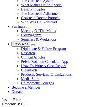
The Gonstead System
What Makes Us So Special
Basic Principles
The Gonstead Adjustment
Gonstead Doctor Protocol
Who Was Dr. Gonstead
Seminars
Meeting Of The Minds
Extravaganza
Seminars & Workshops
Resources
Diplomate & Fellow Program
Research
Clinical Articles
Pelvic Rotation Calculator App
How To Write A Case Report
Classifieds
Products, Services, Organizations
Media Store
Chiropractic Colleges
Become a Member
Donate
Justine Rhee
Credentials:
D.C.