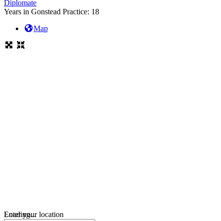
Diplomate
Years in Gonstead Practice:
18
Map
Loading...
Enter your location