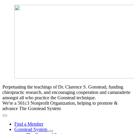
Perpetuating the teachings of Dr. Clarence S. Gonstead, funding
chiropractic research, and encouraging cooperation and camaraderie
amongst all who practice the Gonstead technique.
We're a 501c3 Nonprofit Organization, helping to promote &
advance The Gonstead System
Find a Member
Gonstead System