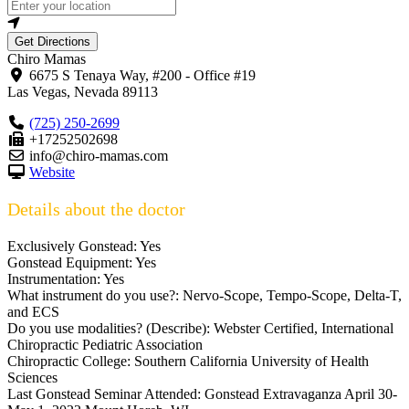
Get Directions
Chiro Mamas
6675 S Tenaya Way, #200 - Office #19
Las Vegas
,
Nevada
89113
(725) 250-2699
+17252502698
info@chiro-mamas.com
Website
Details about the doctor
Exclusively Gonstead:
Yes
Gonstead Equipment:
Yes
Instrumentation:
Yes
What instrument do you use?:
Nervo-Scope, Tempo-Scope, Delta-T,
and ECS
Do you use modalities? (Describe):
Webster Certified, International
Chiropractic Pediatric Association
Chiropractic College:
Southern California University of Health
Sciences
Last Gonstead Seminar Attended:
Gonstead Extravaganza April 30-