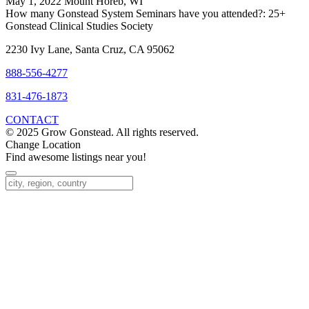
May 1, 2022 Mount Horeb, WI
How many Gonstead System Seminars have you attended?:
25+
Gonstead Clinical Studies Society
2230 Ivy Lane, Santa Cruz, CA 95062
888-556-4277
831-476-1873
CONTACT
© 2025 Grow Gonstead. All rights reserved.
Change Location
Find awesome listings near you!
Change Location