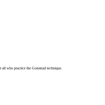
t all who practice the Gonstead technique.