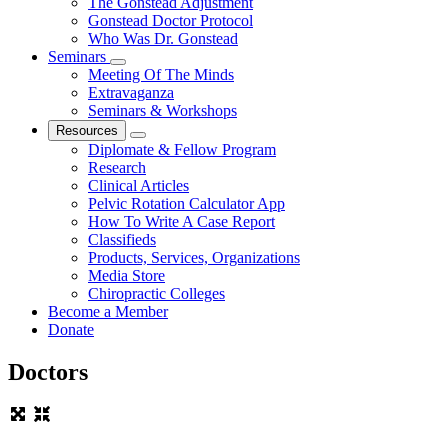
The Gonstead Adjustment
Gonstead Doctor Protocol
Who Was Dr. Gonstead
Seminars
Meeting Of The Minds
Extravaganza
Seminars & Workshops
Resources
Diplomate & Fellow Program
Research
Clinical Articles
Pelvic Rotation Calculator App
How To Write A Case Report
Classifieds
Products, Services, Organizations
Media Store
Chiropractic Colleges
Become a Member
Donate
Doctors