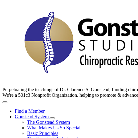
Perpetuating the teachings of Dr. Clarence S. Gonstead, funding chir
We're a 501c3 Nonprofit Organization, helping to promote & advan
Find a Member
Gonstead System
The Gonstead System
What Makes Us So Special
Basic Principles