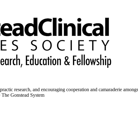
opractic research, and encouraging cooperation and camaraderie amongs
ce The Gonstead System