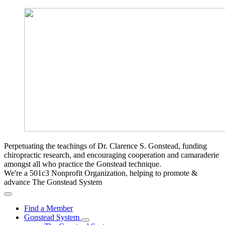
Perpetuating the teachings of Dr. Clarence S. Gonstead, funding
chiropractic research, and encouraging cooperation and camaraderie
amongst all who practice the Gonstead technique.
We're a 501c3 Nonprofit Organization, helping to promote &
advance The Gonstead System
Find a Member
Gonstead System