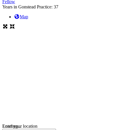
Fellow
Years in Gonstead Practice:
37
Map
Loading...
Enter your location