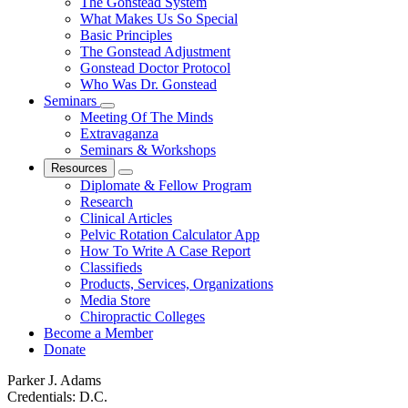
The Gonstead System
What Makes Us So Special
Basic Principles
The Gonstead Adjustment
Gonstead Doctor Protocol
Who Was Dr. Gonstead
Seminars
Meeting Of The Minds
Extravaganza
Seminars & Workshops
Resources
Diplomate & Fellow Program
Research
Clinical Articles
Pelvic Rotation Calculator App
How To Write A Case Report
Classifieds
Products, Services, Organizations
Media Store
Chiropractic Colleges
Become a Member
Donate
Parker J. Adams
Credentials:
D.C.