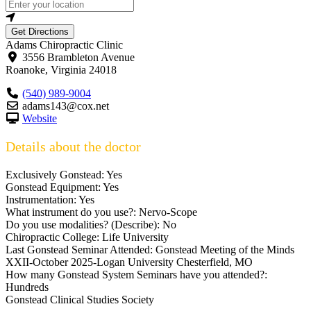
Get Directions
Adams Chiropractic Clinic
3556 Brambleton Avenue
Roanoke
,
Virginia
24018
(540) 989-9004
adams143@cox.net
Website
Details about the doctor
Exclusively Gonstead:
Yes
Gonstead Equipment:
Yes
Instrumentation:
Yes
What instrument do you use?:
Nervo-Scope
Do you use modalities? (Describe):
No
Chiropractic College:
Life University
Last Gonstead Seminar Attended:
Gonstead Meeting of the Minds
XXII-October 2025-Logan University Chesterfield, MO
How many Gonstead System Seminars have you attended?:
Hundreds
Gonstead Clinical Studies Society