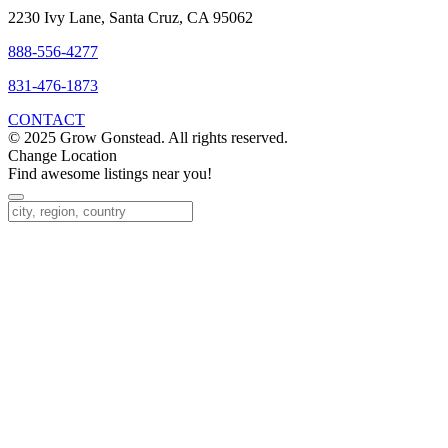
2230 Ivy Lane, Santa Cruz, CA 95062
888-556-4277
831-476-1873
CONTACT
© 2025 Grow Gonstead. All rights reserved.
Change Location
Find awesome listings near you!
Change Location