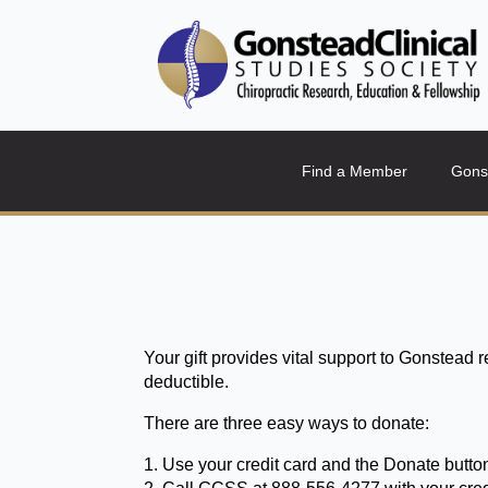
Find a Member
Gons
Your gift provides vital support to Gonstead 
deductible.
There are three easy ways to donate:
1. Use your credit card and the Donate butt