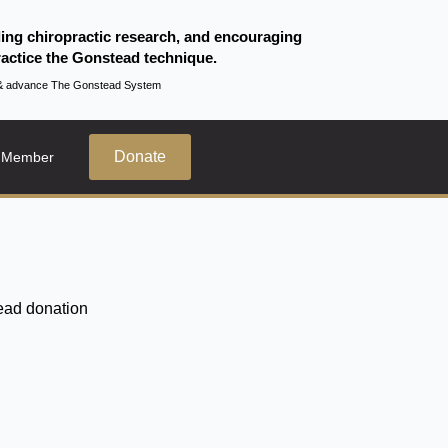
ding chiropractic research, and encouraging
actice the Gonstead technique.
te & advance The Gonstead System
Donate
 Member