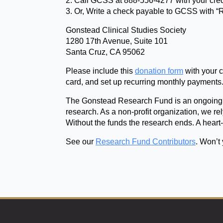
2. Call GCSS at 888-556-4277 with your cred
3. Or, Write a check payable to GCSS with “
Gonstead Clinical Studies Society
1280 17th Avenue, Suite 101
Santa Cruz, CA 95062
Please include this
donation form
with your c
card, and set up recurring monthly payments
The Gonstead Research Fund is an ongoing 
research. As a non-profit organization, we rel
Without the funds the research ends. A heart
See our
Research Fund Contributors
. Won’t