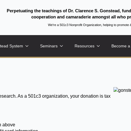
Perpetuating the teachings of Dr. Clarence S. Gonstead, fun
cooperation and camaraderie amongst all who pr
We're a 501c3 Nonprofit Organization, helping to promo
tead System
Seminars
Resources
Become a
research. As a 501c3 organization, your donation is tax
on above