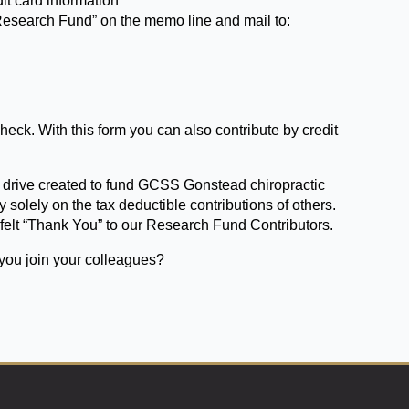
it card information
Research Fund” on the memo line and mail to:
heck. With this form you can also contribute by credit
.
drive created to fund GCSS Gonstead chiropractic
y solely on the tax deductible contributions of others.
-felt “Thank You” to our Research Fund Contributors.
 you join your colleagues?