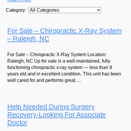
Category:
For Sale – Chiropractic X-Ray System
– Raleigh, NC
For Sale – Chiropractic X-Ray System Location:
Raleigh, NC Up for sale is a well-maintained, fully
functioning chiropractic x-ray system — less than 9
years old and in excellent condition. This unit has been
well cared for and performs great.…
Help Needed During Surgery
Recovery-Looking For Associate
Doctor