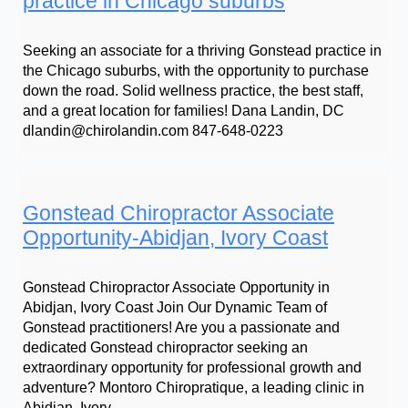
practice in Chicago suburbs
Seeking an associate for a thriving Gonstead practice in
the Chicago suburbs, with the opportunity to purchase
down the road. Solid wellness practice, the best staff,
and a great location for families! Dana Landin, DC
dlandin@chirolandin.com 847-648-0223
Gonstead Chiropractor Associate
Opportunity-Abidjan, Ivory Coast
Gonstead Chiropractor Associate Opportunity in
Abidjan, Ivory Coast Join Our Dynamic Team of
Gonstead practitioners! Are you a passionate and
dedicated Gonstead chiropractor seeking an
extraordinary opportunity for professional growth and
adventure? Montoro Chiropratique, a leading clinic in
Abidjan, Ivory…