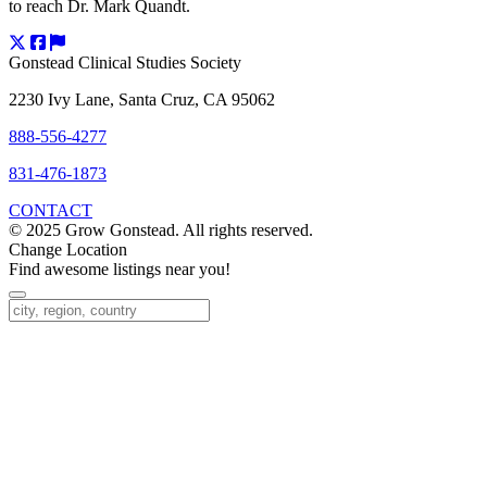
to reach Dr. Mark Quandt.
Gonstead Clinical Studies Society
2230 Ivy Lane, Santa Cruz, CA 95062
888-556-4277
831-476-1873
CONTACT
© 2025 Grow Gonstead. All rights reserved.
Change Location
Find awesome listings near you!
Change Location