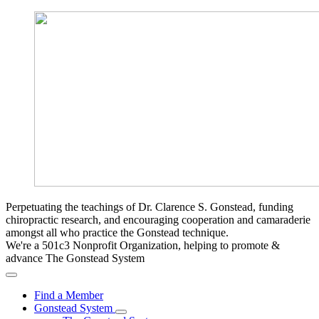
Perpetuating the teachings of Dr. Clarence S. Gonstead, funding
chiropractic research, and encouraging cooperation and camaraderie
amongst all who practice the Gonstead technique.
We're a 501c3 Nonprofit Organization, helping to promote &
advance The Gonstead System
Find a Member
Gonstead System