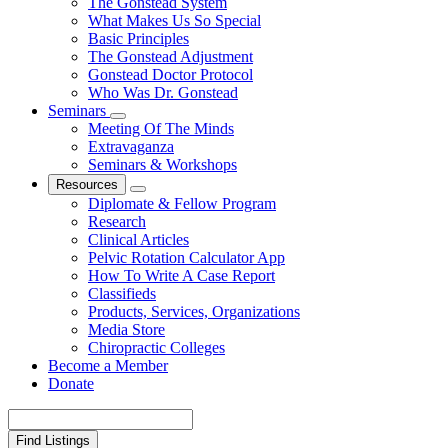
The Gonstead System
What Makes Us So Special
Basic Principles
The Gonstead Adjustment
Gonstead Doctor Protocol
Who Was Dr. Gonstead
Seminars
Meeting Of The Minds
Extravaganza
Seminars & Workshops
Resources
Diplomate & Fellow Program
Research
Clinical Articles
Pelvic Rotation Calculator App
How To Write A Case Report
Classifieds
Products, Services, Organizations
Media Store
Chiropractic Colleges
Become a Member
Donate
Search
for: