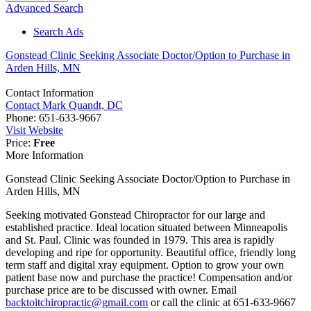
Advanced Search
Search Ads
Gonstead Clinic Seeking Associate Doctor/Option to Purchase in
Arden Hills, MN
Contact Information
Contact Mark Quandt, DC
Phone:
651-633-9667
Visit Website
Price:
Free
More Information
Gonstead Clinic Seeking Associate Doctor/Option to Purchase in
Arden Hills, MN
Seeking motivated Gonstead Chiropractor for our large and
established practice. Ideal location situated between Minneapolis
and St. Paul. Clinic was founded in 1979. This area is rapidly
developing and ripe for opportunity. Beautiful office, friendly long
term staff and digital xray equipment. Option to grow your own
patient base now and purchase the practice! Compensation and/or
purchase price are to be discussed with owner. Email
backtoitchiropractic@gmail.com
or call the clinic at 651-633-9667