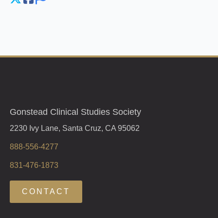
Gonstead Clinical Studies Society
2230 Ivy Lane, Santa Cruz, CA 95062
888-556-4277
831-476-1873
CONTACT