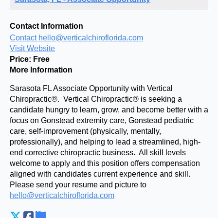
Contact Information
Contact hello@verticalchiroflorida.com
Visit Website
Price:
Free
More Information
Sarasota FL Associate Opportunity with Vertical
Chiropractic®. Vertical Chiropractic® is seeking a
candidate hungry to learn, grow, and become better with a
focus on Gonstead extremity care, Gonstead pediatric
care, self-improvement (physically, mentally,
professionally), and helping to lead a streamlined, high-
end corrective chiropractic business. All skill levels
welcome to apply and this position offers compensation
aligned with candidates current experience and skill.
Please send your resume and picture to
hello@verticalchiroflorida.com