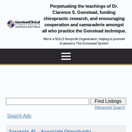
Perpetuating the teachings of Dr.
Clarence S. Gonstead, funding
chiropractic research, and encouraging
cooperation and camaraderie amongst
all who practice the Gonstead technique.
We're a 501c3 Nonprofit Organization, helping to promote
& advance The Gonstead System
Search
for:
Advanced Search
Search Ads
Sarasota, FL - Associate Opportunity