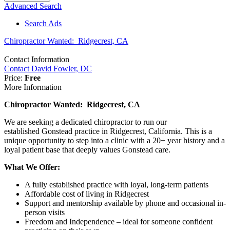
Advanced Search
Search Ads
Chiropractor Wanted: Ridgecrest, CA
Contact Information
Contact David Fowler, DC
Price:
Free
More Information
Chiropractor Wanted: Ridgecrest, CA
We are seeking a dedicated chiropractor to run our
established Gonstead practice in Ridgecrest, California. This is a
unique opportunity to step into a clinic with a 20+ year history and a
loyal patient base that deeply values Gonstead care.
What We Offer:
A fully established practice with loyal, long-term patients
Affordable cost of living in Ridgecrest
Support and mentorship available by phone and occasional in-
person visits
Freedom and Independence – ideal for someone confident