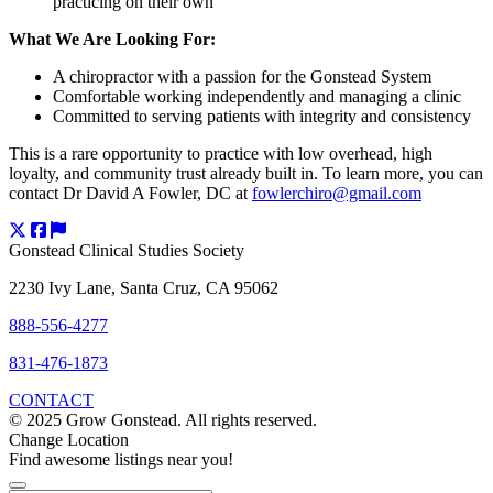
practicing on their own
What We Are Looking For:
A chiropractor with a passion for the Gonstead System
Comfortable working independently and managing a clinic
Committed to serving patients with integrity and consistency
This is a rare opportunity to practice with low overhead, high
loyalty, and community trust already built in. To learn more, you can
contact Dr David A Fowler, DC at
fowlerchiro@gmail.com
Gonstead Clinical Studies Society
2230 Ivy Lane, Santa Cruz, CA 95062
888-556-4277
831-476-1873
CONTACT
© 2025 Grow Gonstead. All rights reserved.
Change Location
Find awesome listings near you!