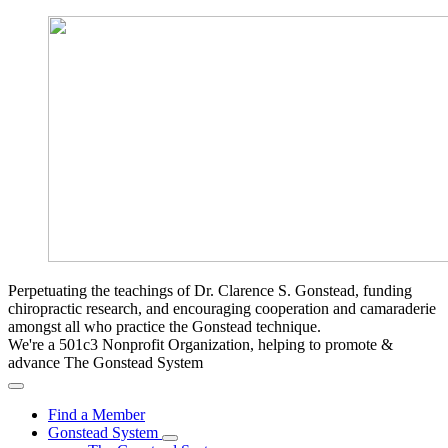
Perpetuating the teachings of Dr. Clarence S. Gonstead, funding
chiropractic research, and encouraging cooperation and camaraderie
amongst all who practice the Gonstead technique.
We're a 501c3 Nonprofit Organization, helping to promote &
advance The Gonstead System
Find a Member
Gonstead System