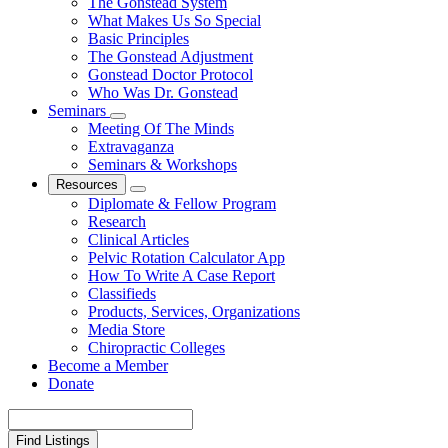
The Gonstead System
What Makes Us So Special
Basic Principles
The Gonstead Adjustment
Gonstead Doctor Protocol
Who Was Dr. Gonstead
Seminars
Meeting Of The Minds
Extravaganza
Seminars & Workshops
Resources
Diplomate & Fellow Program
Research
Clinical Articles
Pelvic Rotation Calculator App
How To Write A Case Report
Classifieds
Products, Services, Organizations
Media Store
Chiropractic Colleges
Become a Member
Donate
Search
for: