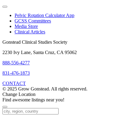
Pelvic Rotation Calculator App
GCSS Committees
Media Store
Clinical Articles
Gonstead Clinical Studies Society
2230 Ivy Lane, Santa Cruz, CA 95062
888-556-4277
831-476-1873
CONTACT
© 2025 Grow Gonstead. All rights reserved.
Change Location
Find awesome listings near you!
Change Location