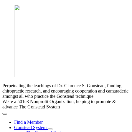
Perpetuating the teachings of Dr. Clarence S. Gonstead, funding
chiropractic research, and encouraging cooperation and camaraderie
amongst all who practice the Gonstead technique.
We're a 501c3 Nonprofit Organization, helping to promote &
advance The Gonstead System
Find a Member
Gonstead System