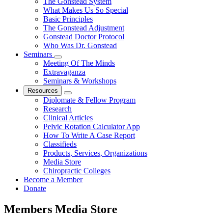
The Gonstead System
What Makes Us So Special
Basic Principles
The Gonstead Adjustment
Gonstead Doctor Protocol
Who Was Dr. Gonstead
Seminars
Meeting Of The Minds
Extravaganza
Seminars & Workshops
Resources
Diplomate & Fellow Program
Research
Clinical Articles
Pelvic Rotation Calculator App
How To Write A Case Report
Classifieds
Products, Services, Organizations
Media Store
Chiropractic Colleges
Become a Member
Donate
Members Media Store