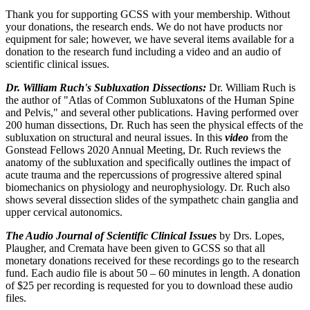
Thank you for supporting GCSS with your membership. Without
your donations, the research ends. We do not have products nor
equipment for sale; however, we have several items available for a
donation to the research fund including a video and an audio of
scientific clinical issues.
Dr. William Ruch's Subluxation Dissections:
Dr. William Ruch is
the author of "Atlas of Common Subluxatons of the Human Spine
and Pelvis," and several other publications. Having performed over
200 human dissections, Dr. Ruch has seen the physical effects of the
subluxation on structural and neural issues. In this
video
from the
Gonstead Fellows 2020 Annual Meeting, Dr. Ruch reviews the
anatomy of the subluxation and specifically outlines the impact of
acute trauma and the repercussions of progressive altered spinal
biomechanics on physiology and neurophysiology. Dr. Ruch also
shows several dissection slides of the sympathetc chain ganglia and
upper cervical autonomics.
The Audio Journal of Scientific Clinical Issues
by Drs. Lopes,
Plaugher, and Cremata have been given to GCSS so that all
monetary donations received for these recordings go to the research
fund. Each audio file is about 50 – 60 minutes in length. A donation
of $25 per recording is requested for you to download these audio
files.