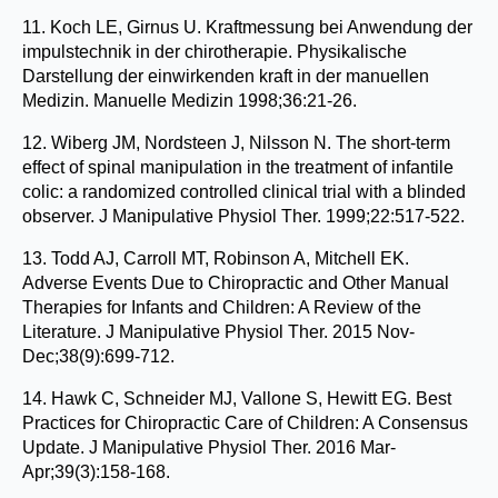
11. Koch LE, Girnus U. Kraftmessung bei Anwendung der
impulstechnik in der chirotherapie. Physikalische
Darstellung der einwirkenden kraft in der manuellen
Medizin. Manuelle Medizin 1998;36:21-26.
12. Wiberg JM, Nordsteen J, Nilsson N. The short-term
effect of spinal manipulation in the treatment of infantile
colic: a randomized controlled clinical trial with a blinded
observer. J Manipulative Physiol Ther. 1999;22:517-522.
13. Todd AJ, Carroll MT, Robinson A, Mitchell EK.
Adverse Events Due to Chiropractic and Other Manual
Therapies for Infants and Children: A Review of the
Literature. J Manipulative Physiol Ther. 2015 Nov-
Dec;38(9):699-712.
14. Hawk C, Schneider MJ, Vallone S, Hewitt EG. Best
Practices for Chiropractic Care of Children: A Consensus
Update. J Manipulative Physiol Ther. 2016 Mar-
Apr;39(3):158-168.