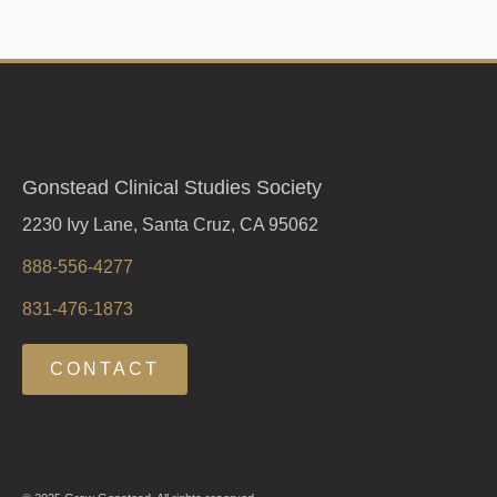
Gonstead Clinical Studies Society
2230 Ivy Lane, Santa Cruz, CA 95062
888-556-4277
831-476-1873
CONTACT