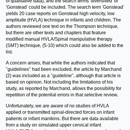
of qualitative data), and the search terms 'diversified' or
'Gonstead' could be included. The search term 'Gonstead'
yields 20 case reports on Gonstead high velocity, low
amplitude (HVLA) technique in infants and children. The
authors reviewed one text on the Thompson technique,
but there are other texts and chapters that feature
modified manual HVLA/Spinal manipulative therapy
(SMT) technique, (5-10) which could also be added to the
list.
A concern arises, that while the authors indicated that
"guidelines" had been excluded, the article by Marchand
(2) was included as a "guideline", although that article is
based on opinion. Not including the limitations of his
study, as reported by Marchand, allows the possibility for
repetition of the potential errors in that selective review.
Unfortunately, we are aware of no studies of HVLA
applied or transmitted spinal-directed forces on infant
patients or infant manikins. But there are data available
from a study on simulated upper cervical infant