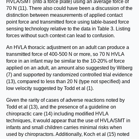
HVLA/SMT (into a force plate) using an average force of
70 N (11). There also could have been a discussion of the
distinction between measurements of applied contact
point force and transmitted force using table-based force
sensing technology relative to the data in Table 3. Listing
forces without such context can lead to confusion.
An HVLA thoracic adjustment on an adult can produce a
transmitted force of 400-500 N or more, so 70 N HVLA
force in an infant may be similar to the 10-20% of force
applied on an adult, an amount also suggested by Wiberg
(7) and supported by randomized controlled trial evidence
(13), compared to less than 20 N (type not specified) and
low velocity suggested by Todd et al (1).
Given the rarity of cases of adverse reactions noted by
Todd et al (13), and the presence of a guideline on
chiropractic care (14) including modified HVLA
techniques, it would appear that the use of HVLA/SMT in
infants and small children carries minimal risks when
used by chiropractors. Additionally, Koch et al (15) noted