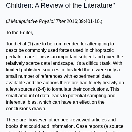
Children: A Review of the Literature"
(
J Manipulative Physiol Ther
2016;39:401-10.)
To the Editor,
Todd et al (1) are to be commended for attempting to
describe commonly used forces used in chiropractic
pediatric care. This is an important subject and given the
relatively scarce data landscape, it's a difficult task. With
limited published sources in this field there were only a
small number of references with experimental data
available and the authors therefore had to rely heavily on
a few sources (2-4) to formulate their conclusions. This
small amount of data leads to potential sampling and
inferential bias, which can have an effect on the
conclusions drawn.
There are, however, other peer-reviewed articles and
books that could add information. Case reports (a source