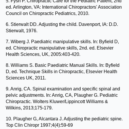
5. Fysh P. Chiropractic Care for the Pediatric Patient, 2nd
ed. Arlington, VA: International Chiropractors' Association
Council on Chiropractic Pediatrics, 2010.
6. Stierwalt DD. Adjusting the child. Davenport, IA: D.D.
Stierwalt, 1976.
7. Wiberg J. Paediatric manipulative skills. In: Byfield D,
ed. Chiropractic manipulative skills, 2nd. ed. Elsevier
Health Sciences, UK, 2005:403-420.
8. Williams S. Basic Paediatric Manual Skills. In: Byfield
D, ed. Technique Skills in Chiropractic, Elsevier Health
Sciences UK, 2011.
9. Anrig, CA. Spinal examination and specific spinal and
pelvic adjustments. In: Anrig, CA, Plaugher G. Pediatric
Chiropractic. Wolters Kluwer/Lippincott Williams &
Wilkins, 2013;175-179.
10. Plaugher G, Alcantara J. Adjusting the pediatric spine.
Top Clin Chiropr 1997;4(4):59-69