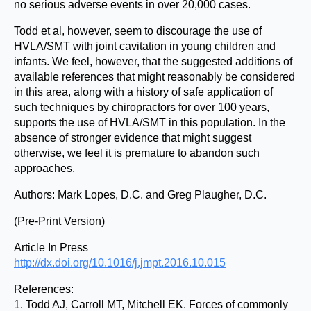
no serious adverse events in over 20,000 cases.
Todd et al, however, seem to discourage the use of
HVLA/SMT with joint cavitation in young children and
infants. We feel, however, that the suggested additions of
available references that might reasonably be considered
in this area, along with a history of safe application of
such techniques by chiropractors for over 100 years,
supports the use of HVLA/SMT in this population. In the
absence of stronger evidence that might suggest
otherwise, we feel it is premature to abandon such
approaches.
Authors: Mark Lopes, D.C. and Greg Plaugher, D.C.
(Pre-Print Version)
Article In Press
http://dx.doi.org/10.1016/j.jmpt.2016.10.015
References:
1. Todd AJ, Carroll MT, Mitchell EK. Forces of commonly