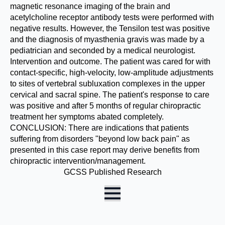
magnetic resonance imaging of the brain and
acetylcholine receptor antibody tests were performed with
negative results. However, the Tensilon test was positive
and the diagnosis of myasthenia gravis was made by a
pediatrician and seconded by a medical neurologist.
Intervention and outcome. The patient was cared for with
contact-specific, high-velocity, low-amplitude adjustments
to sites of vertebral subluxation complexes in the upper
cervical and sacral spine. The patient's response to care
was positive and after 5 months of regular chiropractic
treatment her symptoms abated completely.
CONCLUSION: There are indications that patients
suffering from disorders "beyond low back pain" as
presented in this case report may derive benefits from
chiropractic intervention/management.
GCSS Published Research