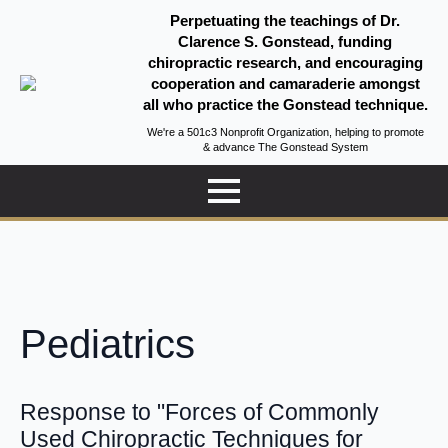
Perpetuating the teachings of Dr.
Clarence S. Gonstead, funding
chiropractic research, and encouraging
cooperation and camaraderie amongst
all who practice the Gonstead technique.
We're a 501c3 Nonprofit Organization, helping to promote
& advance The Gonstead System
Pediatrics
Response to "Forces of Commonly
Used Chiropractic Techniques for