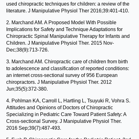
used chiropractic techniques for children: a review of the
literature. J Manipulative Physiol Ther 2016;39:401-410.
2. Marchand AM. A Proposed Model With Possible
Implications for Safety and Technique Adaptations for
Chiropractic Spinal Manipulative Therapy for Infants and
Children. J Manipulative Physiol Ther. 2015 Nov-
Dec;38(9):713-726.
3. Marchand AM. Chiropractic care of children from birth
to adolescence and classification of reported conditions:
an internet cross-sectional survey of 956 European
chiropractors. J Manipulative Physiol Ther. 2012
Jun;35(5):372-380.
4. Pohlman KA, Carroll L, Hartling L, Tsuyuki R, Vohra S.
Attitudes and Opinions of Doctors of Chiropractic
Specializing in Pediatric Care Toward Patient Safety: A
Cross-sectional Survey. J Manipulative Physiol Ther.
2016 Sep;39(7):487-493.