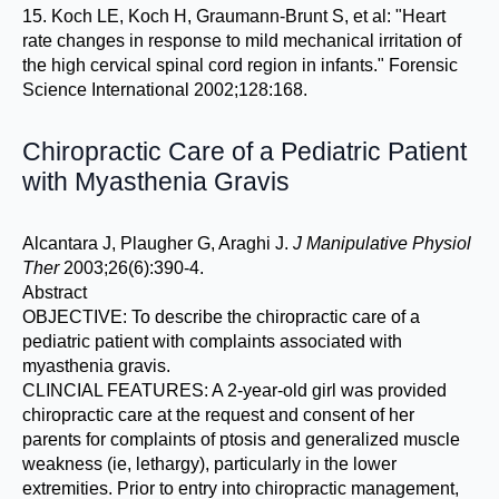
15. Koch LE, Koch H, Graumann-Brunt S, et al: "Heart
rate changes in response to mild mechanical irritation of
the high cervical spinal cord region in infants." Forensic
Science International 2002;128:168.
Chiropractic Care of a Pediatric Patient
with Myasthenia Gravis
Alcantara J, Plaugher G, Araghi J.
J Manipulative Physiol
Ther
2003;26(6):390-4.
Abstract
OBJECTIVE: To describe the chiropractic care of a
pediatric patient with complaints associated with
myasthenia gravis.
CLINCIAL FEATURES: A 2-year-old girl was provided
chiropractic care at the request and consent of her
parents for complaints of ptosis and generalized muscle
weakness (ie, lethargy), particularly in the lower
extremities. Prior to entry into chiropractic management,